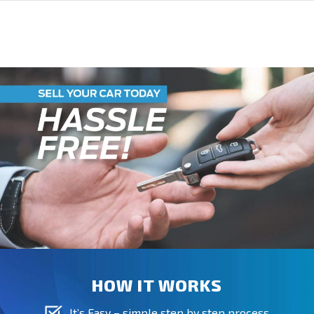
HOW IT WORKS
It’s Easy – simple step by step process