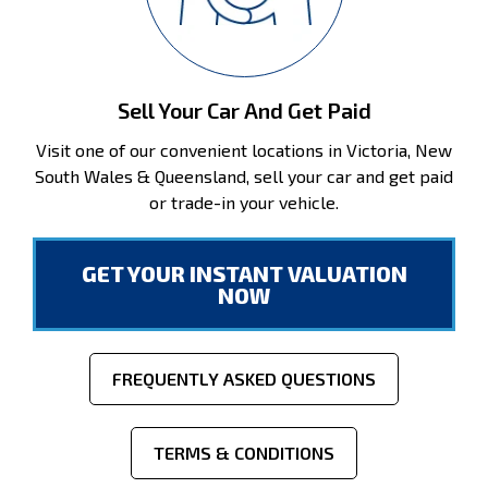
Sell Your Car And Get Paid
Visit one of our convenient locations in Victoria, New
South Wales & Queensland, sell your car and get paid
or trade-in your vehicle.
GET YOUR INSTANT VALUATION
NOW
FREQUENTLY ASKED QUESTIONS
TERMS & CONDITIONS