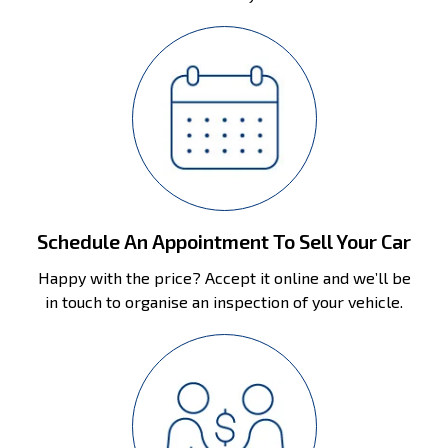
Schedule An Appointment To Sell Your Car
Happy with the price? Accept it online and we’ll be
in touch to organise an inspection of your vehicle.