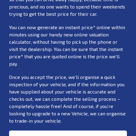
precious, and no one wants to spend their weekends
trying to get the best price for their car.
You can now generate an instant price* online within
minutes using our handy new online valuation
calculator, without having to pick up the phone or
visit the dealership. You can be sure that the instant
price* that you are quoted online is the price we’ll
pay.
Once you accept the price, we’ll organise a quick
inspection of your vehicle, and if the information you
have supplied about your vehicle is accurate and
checks out, we can complete the selling process –
completely hassle free! And of course, if you’re
looking to upgrade to a new Vehicle, we can organise
to trade-in your vehicle.