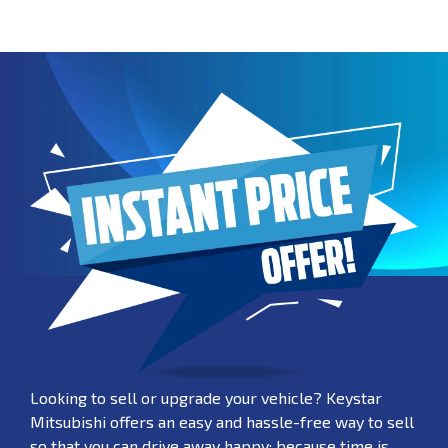
Looking to sell or upgrade your vehicle? Keystar
Mitsubishi offers an easy and hassle-free way to sell
so that you can drive away happy; because time is