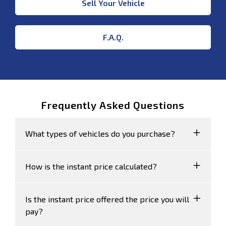
Sell Your Vehicle
F.A.Q.
Frequently Asked Questions
What types of vehicles do you purchase?
We accept Cars, Utes and Vans.
How is the instant price calculated?
Your instant price is calculated based on the
Is the instant price offered the price you will
sales data of similar vehicles acquired over
pay?
time from several sources, including Redbook.