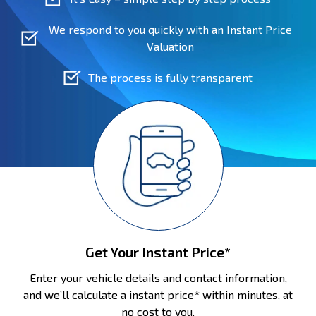
We respond to you quickly with an Instant Price
Valuation
The process is fully transparent
Get Your Instant Price*
Enter your vehicle details and contact information,
and we’ll calculate a instant price* within minutes, at
no cost to you.